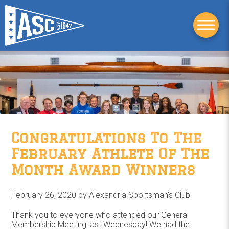
Congratulations To The
February Athlete Of The
Month Award Winners
February 26, 2020 by
Alexandria Sportsman's Club
Thank you to everyone who attended our General
Membership Meeting last Wednesday! We had the