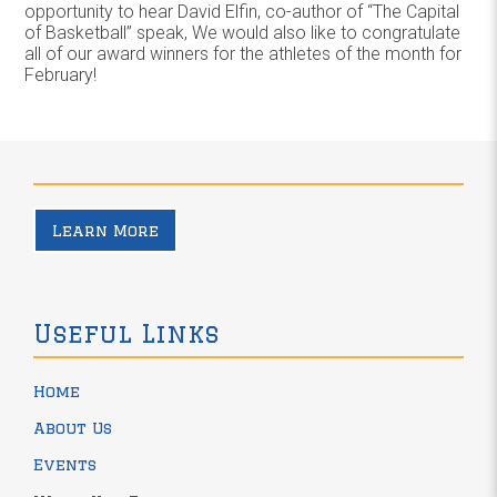
opportunity to hear David Elfin, co-author of “The Capital
of Basketball” speak, We would also like to congratulate
all of our award winners for the athletes of the month for
February!
Learn More
Useful Links
Home
About Us
Events