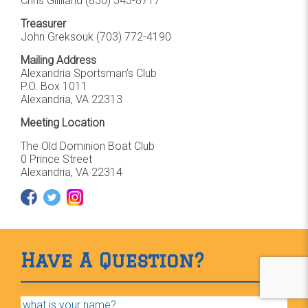
Chris Gilliland
(850) 543-8717
Treasurer
John Greksouk (703) 772-4190
Mailing Address
Alexandria Sportsman’s Club
P.O. Box 1011
Alexandria, VA 22313
Meeting Location
The Old Dominion Boat Club
0 Prince Street
Alexandria, VA 22314
Have A Question?
"
Name
*
" indicates required fields
*