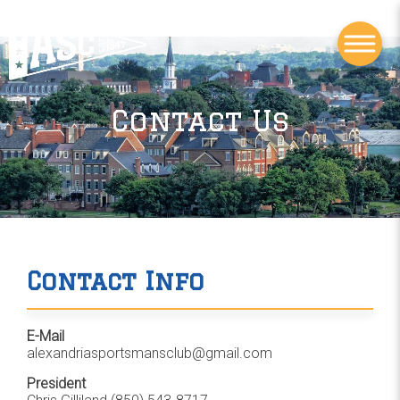
Contact Us
Contact Info
E-Mail
alexandriasportsmansclub@gmail.com
President