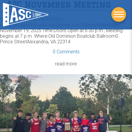
ASC November Meeting
‘Women in Sports’ Panel RSVP:
alexandriasportsmansclub@gmail.com When:Wednesday,
November 19, 2025 Time:Doors Open at 6:30 p.m., Meeting
begins at 7 p.m. Where:Old Dominion Boatclub Ballroom0
Prince StreetAlexandria, VA 22314
0 Comments
read more