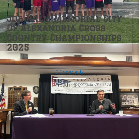
Joe Halm Memorial City
Of Alexandria Cross
Country Championships
2025
0 Comments
read more