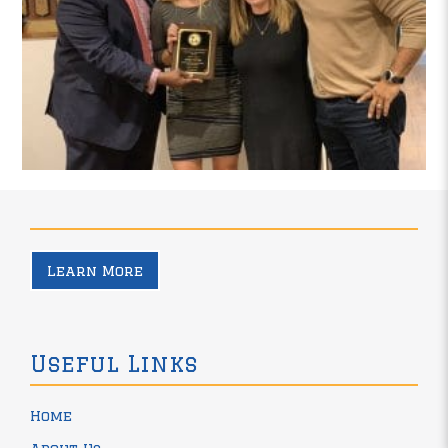
Learn More
Useful Links
Home