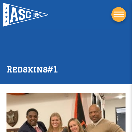
Redskins#1