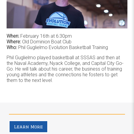
When:
February 16th at 6:30pm
Where:
Old Dominion Boat Club
Who:
Phil Guglielmo Evolution Basketball Training
Phil Guglielmo played basketball at SSSAS and then at
the Naval Academy, Nyack College, and Capital City Go-
Go. He will talk about his career, the business of training
young athletes and the connections he fosters to get
them to the next level.
Learn More