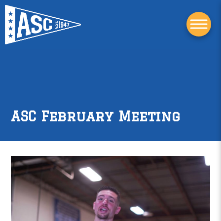
ASC February Meeting