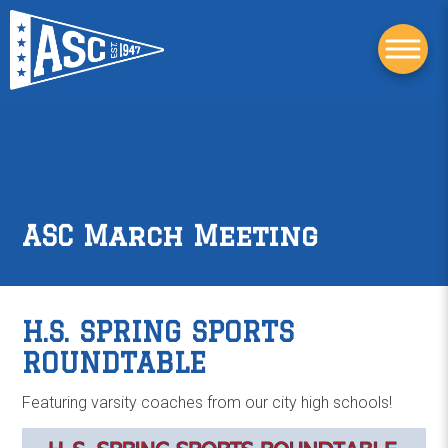
ASC March Meeting
H.S. SPRING SPORTS
ROUNDTABLE
Featuring varsity coaches from our city high schools!