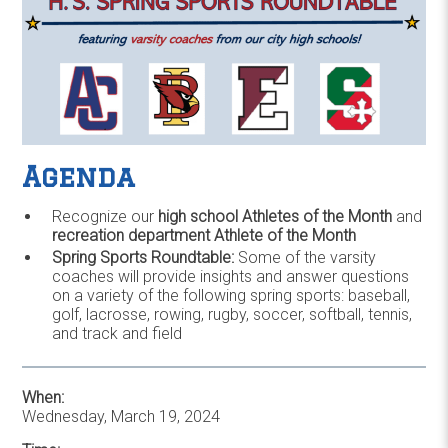
Agenda
Recognize our
high school Athletes of the Month
and
recreation department Athlete of the Month
Spring Sports Roundtable:
Some of the varsity
coaches will provide insights and answer questions
on a variety of the following spring sports: baseball,
golf, lacrosse, rowing, rugby, soccer, softball, tennis,
and track and field
When:
Wednesday, March 19, 2024