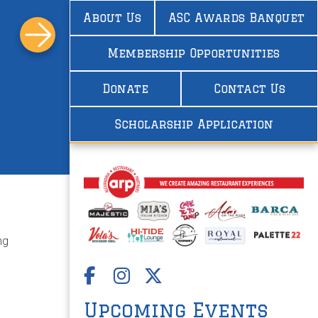
About Us
ASC Awards Banquet
Membership Opportunities
Donate
Contact Us
Scholarship Application
ng
Upcoming Events