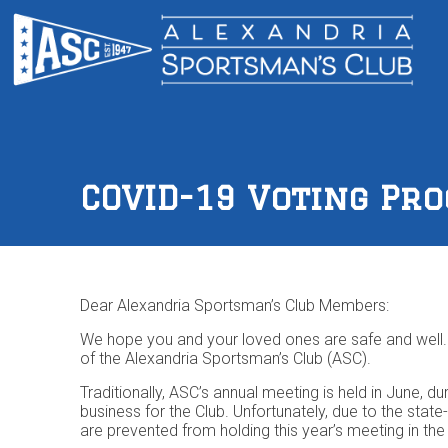
COVID-19 Voting Pr
Dear Alexandria Sportsman’s Club Members:
We hope you and your loved ones are safe and well. 
of the Alexandria Sportsman’s Club (ASC).
Traditionally, ASC’s annual meeting is held in June,
business for the Club. Unfortunately, due to the sta
are prevented from holding this year’s meeting in th