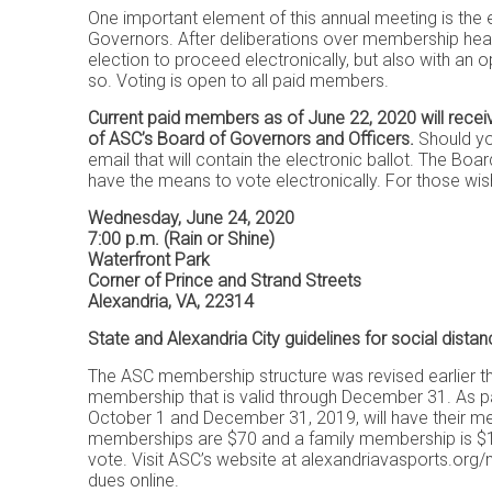
One important element of this annual meeting is the
Governors. After deliberations over membership heal
election to proceed electronically, but also with an
so. Voting is open to all paid members.
Current paid members as of June 22, 2020 will recei
of ASC’s Board of Governors and Officers.
Should you
email that will contain the electronic ballot. The B
have the means to vote electronically. For those 
Wednesday, June 24, 2020
7:00 p.m. (Rain or Shine)
Waterfront Park
Corner of Prince and Strand Streets
Alexandria, VA, 22314
State and Alexandria City guidelines for social distanc
The ASC membership structure was revised earlier th
membership that is valid through December 31. As pa
October 1 and December 31, 2019, will have their m
memberships are $70 and a family membership is $10
vote. Visit ASC’s website at
alexandriavasports.org
dues online.