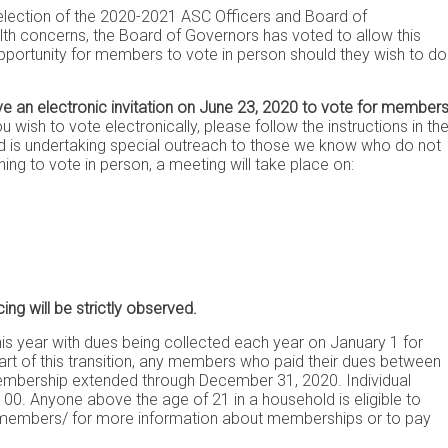
 election of the 2020-2021 ASC Officers and Board of
th concerns, the Board of Governors has voted to allow this
 opportunity for members to vote in person should they wish to do
ve an electronic invitation on June 23, 2020 to vote for member
 wish to vote electronically, please follow the instructions in th
oard is undertaking special outreach to those we know who do not
wishing to vote in person, a meeting will take place on:
ing will be strictly observed.
is year with dues being collected each year on January 1 for
rt of this transition, any members who paid their dues between
embership extended through December 31, 2020. Individual
0. Anyone above the age of 21 in a household is eligible to
/members/
for more information about memberships or to pay