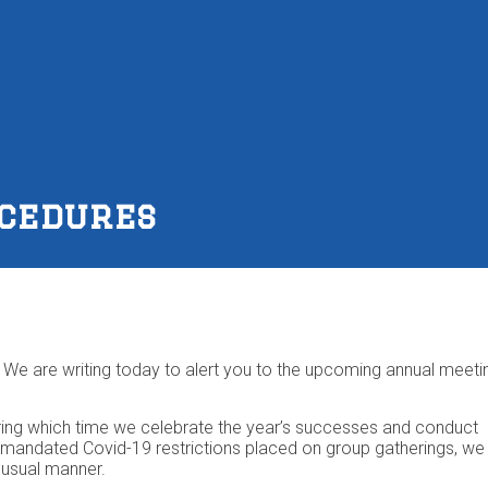
ocedures
We are writing today to alert you to the upcoming annual meeti
 during which time we celebrate the year’s successes and conduct
te-mandated Covid-19 restrictions placed on group gatherings, we
e usual manner.