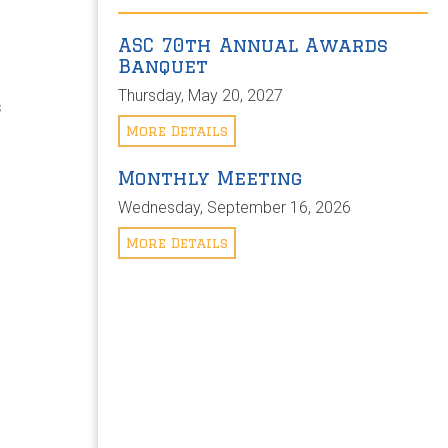
ASC 70th Annual Awards
Banquet
Thursday, May 20, 2027
s
e
More Details
Monthly Meeting
Wednesday, September 16, 2026
More Details